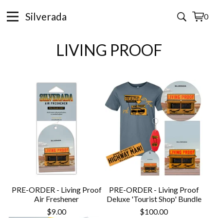
Silverada
0
View
0
cart
items
LIVING PROOF
PRE-ORDER - Living Proof
PRE-ORDER - Living Proof
Air Freshener
Deluxe 'Tourist Shop' Bundle
$
9.00
$
100.00