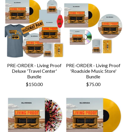
PRE-ORDER - Living Proof
PRE-ORDER - Living Proof
Deluxe 'Travel Center'
'Roadside Music Store'
Bundle
Bundle
$
150.00
$
75.00