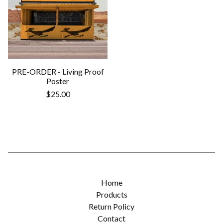
PRE-ORDER - Living Proof
Poster
$
25.00
Home
Products
Return Policy
Contact