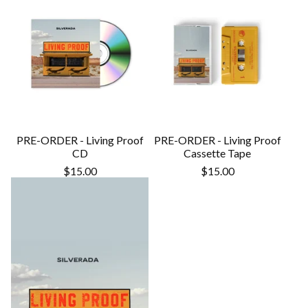
PRE-ORDER - Living Proof
PRE-ORDER - Living Proof
CD
Cassette Tape
$
15.00
$
15.00