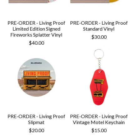
PRE-ORDER - Living Proof
PRE-ORDER - Living Proof
Limited Edition Signed
Standard Vinyl
Fireworks Splatter Vinyl
$
30.00
$
40.00
PRE-ORDER - Living Proof
PRE-ORDER - Living Proof
Slipmat
Vintage Motel Keychain
$
20.00
$
15.00