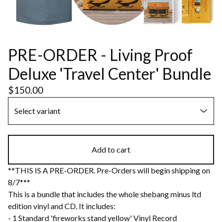
PRE-ORDER - Living Proof
Deluxe 'Travel Center' Bundle
$
150.00
Add to cart
**THIS IS A PRE-ORDER. Pre-Orders will begin shipping on
8/7***
This is a bundle that includes the whole shebang minus ltd
edition vinyl and CD. It includes:
- 1 Standard 'fireworks stand yellow' Vinyl Record