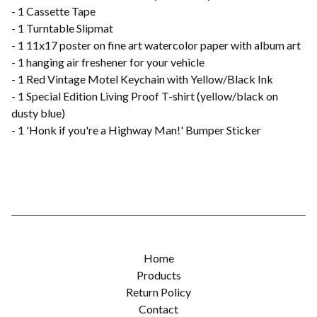
- 1 Cassette Tape
- 1 Turntable Slipmat
- 1 11x17 poster on fine art watercolor paper with album art
- 1 hanging air freshener for your vehicle
- 1 Red Vintage Motel Keychain with Yellow/Black Ink
- 1 Special Edition Living Proof T-shirt (yellow/black on
dusty blue)
- 1 'Honk if you're a Highway Man!' Bumper Sticker
Home
Products
Return Policy
Contact