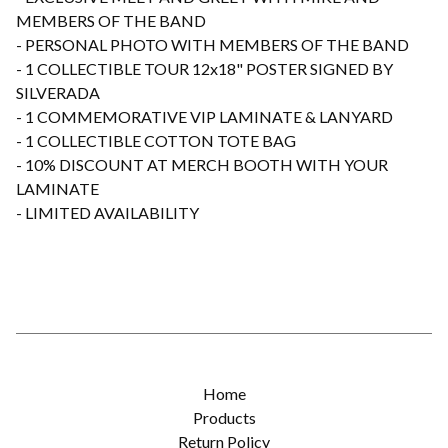
MEMBERS OF THE BAND
- PERSONAL PHOTO WITH MEMBERS OF THE BAND
- 1 COLLECTIBLE TOUR 12x18" POSTER SIGNED BY
SILVERADA
- 1 COMMEMORATIVE VIP LAMINATE & LANYARD
- 1 COLLECTIBLE COTTON TOTE BAG
- 10% DISCOUNT AT MERCH BOOTH WITH YOUR
LAMINATE
- LIMITED AVAILABILITY
Home
Products
Return Policy