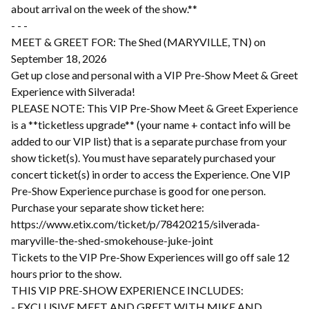
about arrival on the week of the show.**
- - -
MEET & GREET FOR: The Shed (MARYVILLE, TN) on
September 18, 2026
Get up close and personal with a VIP Pre-Show Meet & Greet
Experience with Silverada!
PLEASE NOTE: This VIP Pre-Show Meet & Greet Experience
is a **ticketless upgrade** (your name + contact info will be
added to our VIP list) that is a separate purchase from your
show ticket(s). You must have separately purchased your
concert ticket(s) in order to access the Experience. One VIP
Pre-Show Experience purchase is good for one person.
Purchase your separate show ticket here:
https://www.etix.com/ticket/p/78420215/silverada-
maryville-the-shed-smokehouse-juke-joint
Tickets to the VIP Pre-Show Experiences will go off sale 12
hours prior to the show.
THIS VIP PRE-SHOW EXPERIENCE INCLUDES:
- EXCLUSIVE MEET AND GREET WITH MIKE AND