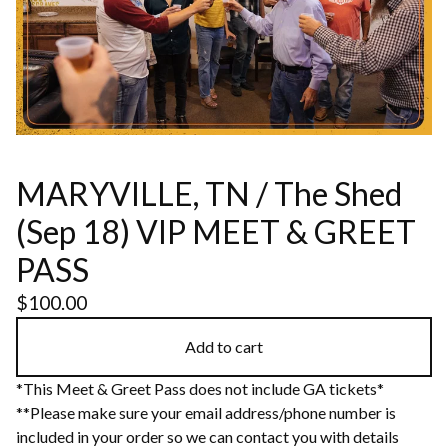
MARYVILLE, TN / The Shed
(Sep 18) VIP MEET & GREET
PASS
$
100.00
Add to cart
*This Meet & Greet Pass does not include GA tickets*
**Please make sure your email address/phone number is
included in your order so we can contact you with details