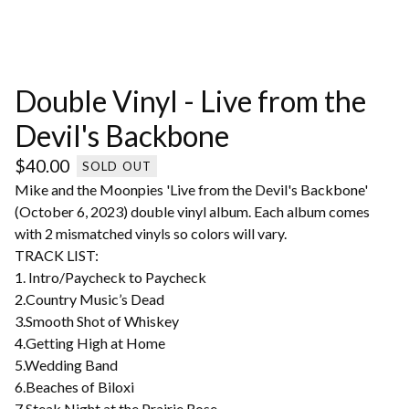
Double Vinyl - Live from the
Devil's Backbone
$
40.00
SOLD OUT
Mike and the Moonpies 'Live from the Devil's Backbone'
(October 6, 2023) double vinyl album. Each album comes
with 2 mismatched vinyls so colors will vary.
TRACK LIST:
1. Intro/Paycheck to Paycheck
2.Country Music’s Dead
3.Smooth Shot of Whiskey
4.Getting High at Home
5.Wedding Band
6.Beaches of Biloxi
7.Steak Night at the Prairie Rose