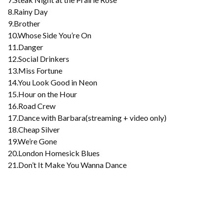
8.Rainy Day
9.Brother
10.Whose Side You’re On
11.Danger
12.Social Drinkers
13.Miss Fortune
14.You Look Good in Neon
15.Hour on the Hour
16.Road Crew
17.Dance with Barbara(streaming + video only)
18.Cheap Silver
19.We’re Gone
20.London Homesick Blues
21.Don’t It Make You Wanna Dance